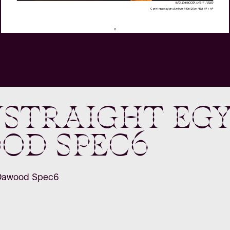
straight Egy
od Spec6
 Dawood Spec6