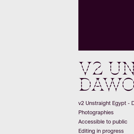
v2 Un
Dawo
v2 Unstraight Egypt -
Photographies
Accessible to public
Editing in progress